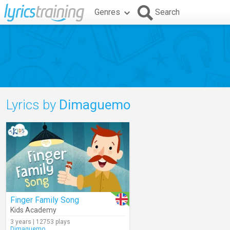
Genres
Search
Lyrics by
Dimaguemo
Finger Family Song
Kids Academy
3 years | 12753 plays
Dimaguemo