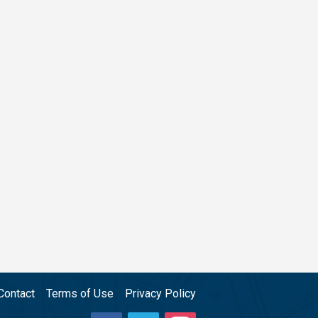
Contact
Terms of Use
Privacy Policy