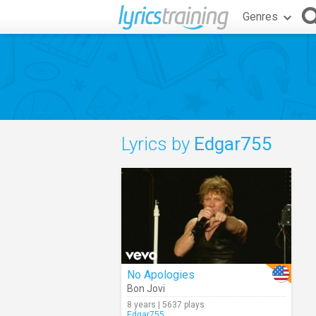
Genres
Lyrics by
Edgar755
No Apologies
Bon Jovi
8 years | 5637 plays
Edgar755