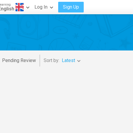
earning
Log In
Sign Up
English
Pending Review
Sort by:
Latest