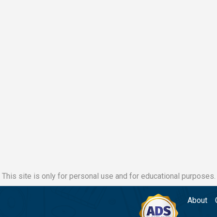
This site is only for personal use and for educational purposes.
About