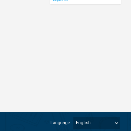
Language:
English