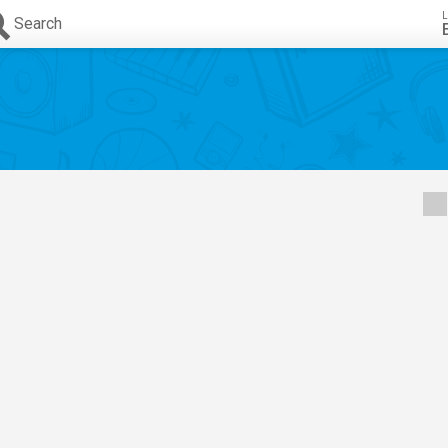
L
Search