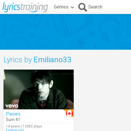
Genres
Search
Lyrics by
Emiliano33
Pieces
Sum 41
14 years | 12082 plays
Emiliano33