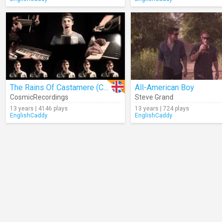
The Rains Of Castamere (Cover)
All-American Boy
CosmicRecordings
Steve Grand
13 years | 4146 plays
13 years | 724 plays
EnglishCaddy
EnglishCaddy