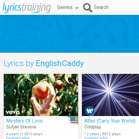
Genres
Search
Lyrics by
EnglishCaddy
Mystery Of Love
Atlas (Carry Your World)
Sufjan Stevens
Coldplay
6 years | 13013 plays
12 years | 8873 plays
EnglishCaddy
EnglishCaddy