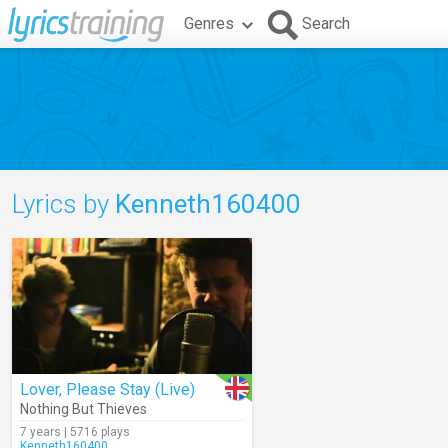
Genres
Search
Lyrics by
Kenneth160400
Lover, Please Stay (Live)
Nothing But Thieves
7 years | 5716 plays
Kenneth160400