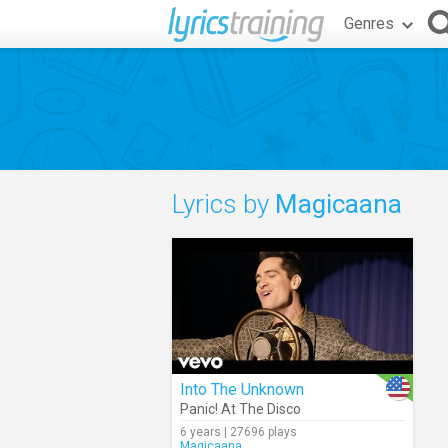
Genres
Lyrics by
Magicaana
Into The Unknown
Panic! At The Disco
6 years | 27696 plays
Magicaana