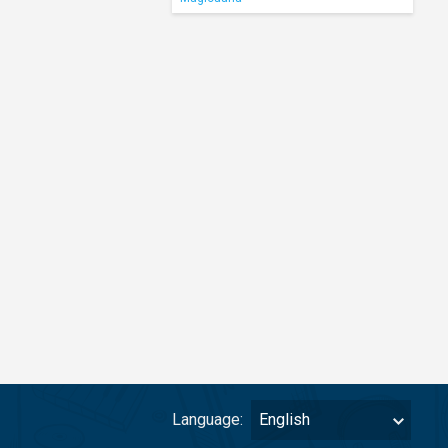
Language:
English