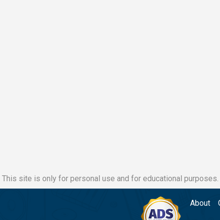
This site is only for personal use and for educational purposes.
About