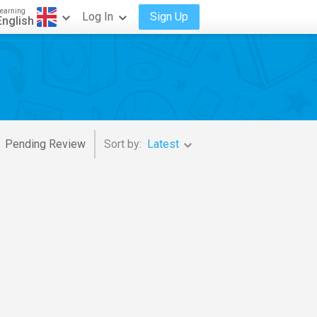
earning
Log In
Sign Up
English
Pending Review
Sort by:
Latest