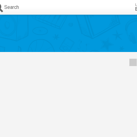
L
Search