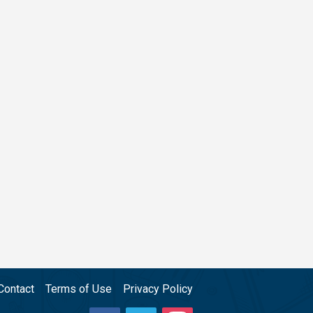
Contact
Terms of Use
Privacy Policy