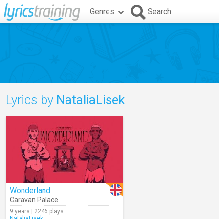
Genres
Search
Lyrics by
NataliaLisek
Wonderland
Caravan Palace
9 years | 2246 plays
NataliaLisek