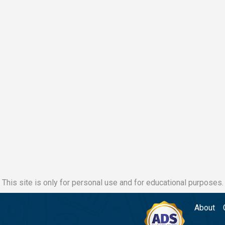
This site is only for personal use and for educational purposes.
About