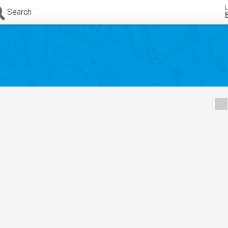
L
Search