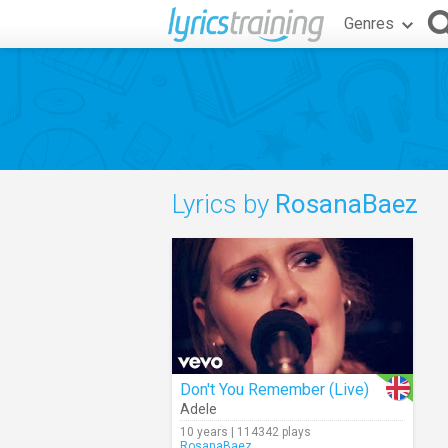
Genres
Lyrics by
RosanaBaez
Don't You Remember (Live)
Adele
10 years | 114342 plays
RosanaBaez