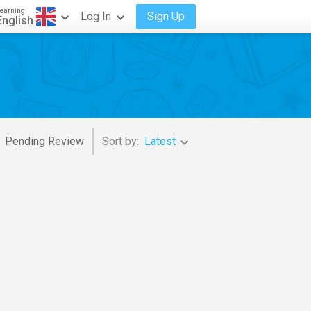
earning
Log In
Sign Up
English
Pending Review
Sort by:
Latest