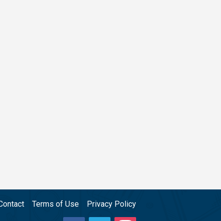
Contact
Terms of Use
Privacy Policy