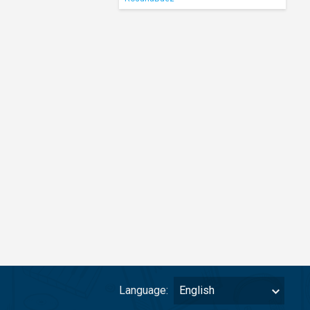
Language:
English