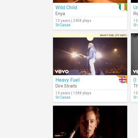
Wild Child
U
Enya
Ri
13 years | 2458 plays
13
Sr.Casas
Sr
Heavy Fuel
Dire Straits
Th
13 years | 1388 plays
13
Sr.Casas
Sr