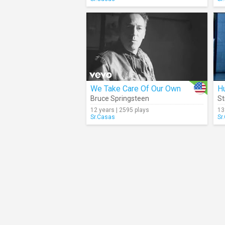
We Take Care Of Our Own
H
Bruce Springsteen
St
12 years | 2595 plays
13
Sr.Casas
Sr