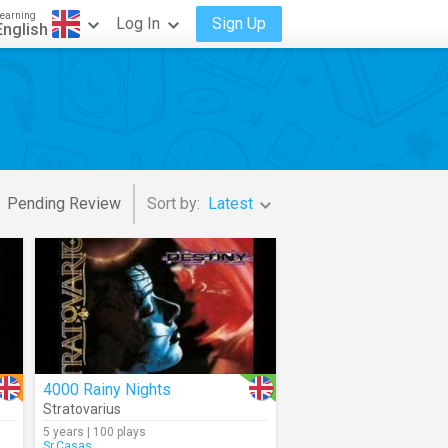
earning
Log In
Sign Up
English
Pending Review
Sort by:
Latest
4000 Rainy Nights
Stratovarius
5 years | 100 plays
Sr.Casas