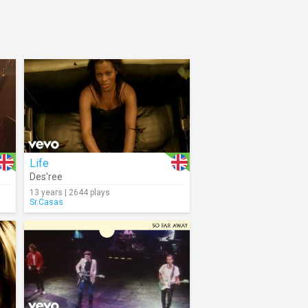
Life
Des'ree
13 years | 2644 plays
Sr.Casas