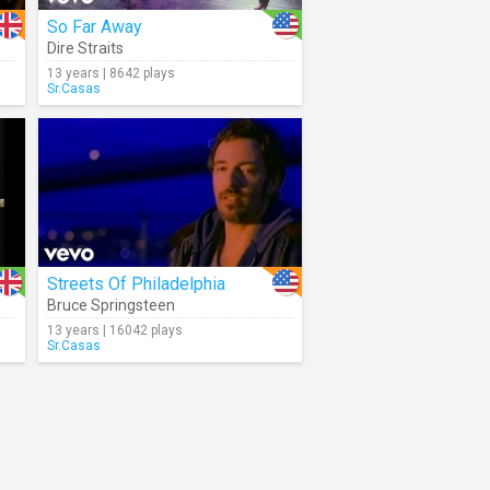
So Far Away
Dire Straits
13 years | 8642 plays
Sr.Casas
Streets Of Philadelphia
Bruce Springsteen
13 years | 16042 plays
Sr.Casas