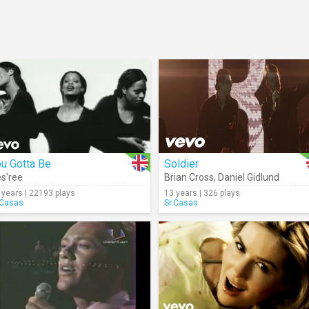
u Gotta Be
Soldier
s'ree
Brian Cross
,
Daniel Gidlund
 years | 22193 plays
13 years | 326 plays
.Casas
Sr.Casas