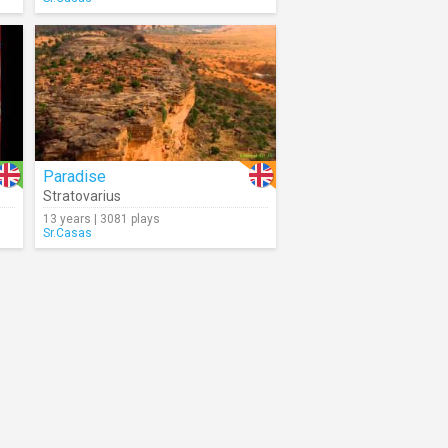
Paradise
Stratovarius
13 years | 3081 plays
Sr.Casas