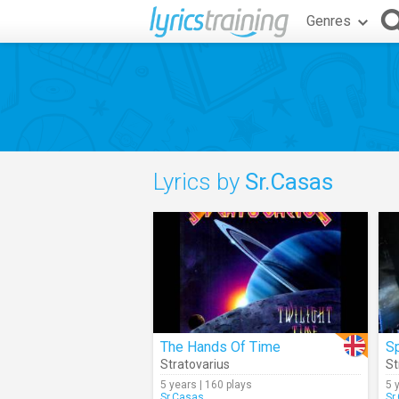
Genres
Lyrics by
Sr.Casas
The Hands Of Time
Sp
Stratovarius
St
5 years | 160 plays
5 
Sr.Casas
Sr