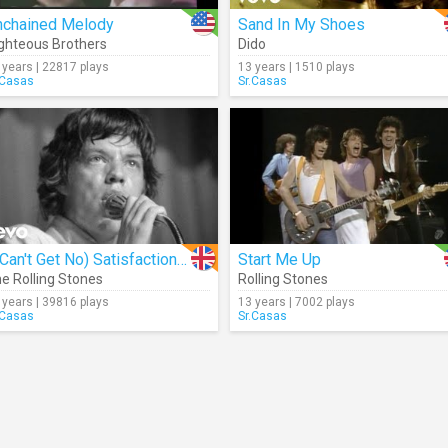
nchained Melody
Sand In My Shoes
ghteous Brothers
Dido
 years | 22817 plays
13 years | 1510 plays
.Casas
Sr.Casas
(I Can't Get No) Satisfaction (Live)
Start Me Up
e Rolling Stones
Rolling Stones
 years | 39816 plays
13 years | 7002 plays
.Casas
Sr.Casas