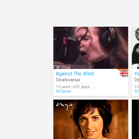
Against The Wind
Yo
Stratovarius
De
13 years | 697 plays
13
Sr.Casas
Sr