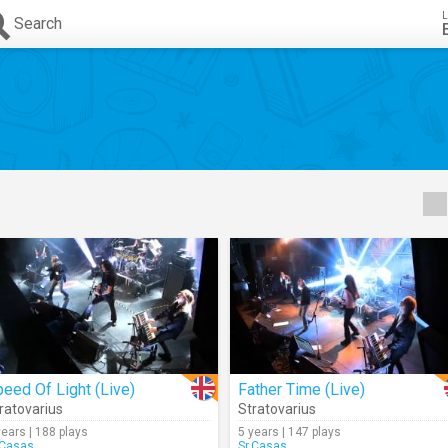
L
Search
eed Of Light (Live)
Father Time (Live)
ratovarius
Stratovarius
years | 188 plays
5 years | 147 plays
.Casas
Sr.Casas