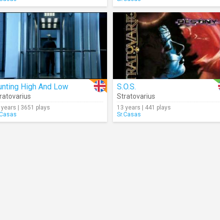
unting High And Low
S.O.S.
ratovarius
Stratovarius
 years | 3651 plays
13 years | 441 plays
.Casas
Sr.Casas