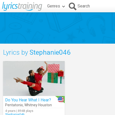
Genres
Search
Lyrics by
Stephanie046
Do You Hear What I Hear?
Pentatonix
,
Whitney Houston
4 years | 8948 plays
Stephanie046