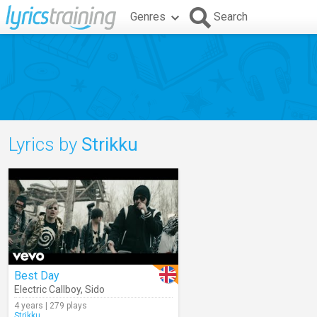
Genres
Search
Lyrics by
Strikku
Best Day
Electric Callboy
,
Sido
4 years | 279 plays
Strikku