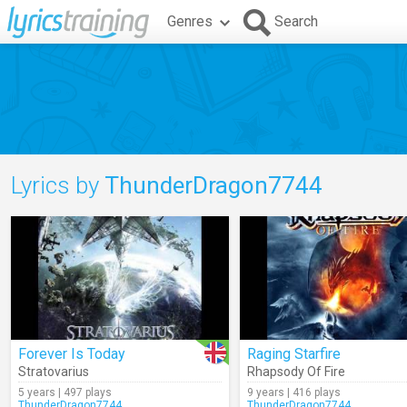
Genres
Search
Lyrics by
ThunderDragon7744
Forever Is Today
Raging Starfire
Stratovarius
Rhapsody Of Fire
5 years | 497 plays
9 years | 416 plays
ThunderDragon7744
ThunderDragon7744