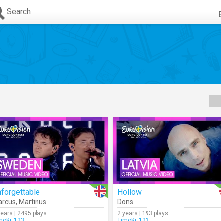
L
Search
forgettable
Hollow
arcus
,
Martinus
Dons
years | 2495 plays
2 years | 193 plays
moKi_123
TimoKi_123