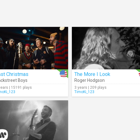
ast Christmas
The More I Look
ckstreet Boys
Roger Hodgson
years | 15191 plays
3 years | 209 plays
moKi_123
TimoKi_123