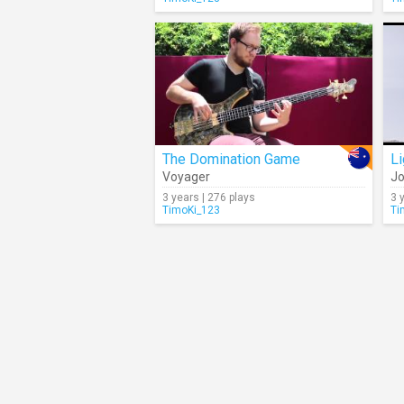
The Domination Game
L
Voyager
Jo
3 years | 276 plays
3 
TimoKi_123
Ti