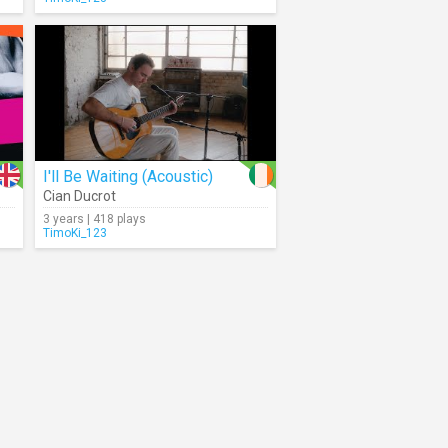
I'll Be Waiting (Acoustic)
Cian Ducrot
3 years | 418 plays
TimoKi_123