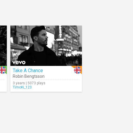
Take A Chance
Robin Bengtsson
3 years | 5073 plays
TimoKi_123