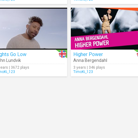
ights Go Low
Higher Power
hn Lundvik
Anna Bergendahl
years | 3672 plays
3 years | 346 plays
moKi_123
TimoKi_123