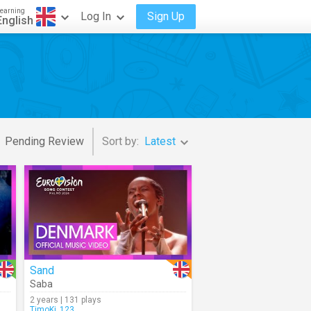
earning
Log In
Sign Up
English
Pending Review
Sort by:
Latest
Sand
Saba
2 years | 131 plays
TimoKi_123