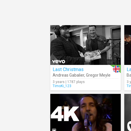
Last Christmas
L
Andreas Gabalier
,
Gregor Meyle
Ba
3 years | 1787 plays
3 
TimoKi_123
Ti