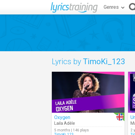
Genres
Lyrics by
TimoKi_123
Oxygen
Un
Laila Adèle
M
5 months | 146 plays
2 
TimoKi_123
Ti