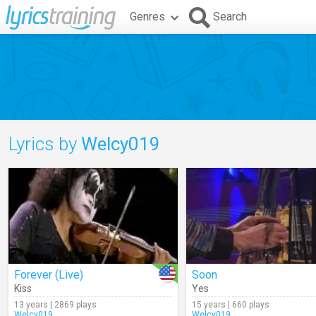
Genres
Search
Lyrics by
Welcy019
Forever (Live)
Soon
Kiss
Yes
13 years | 2869 plays
15 years | 660 plays
Welcy019
Welcy019