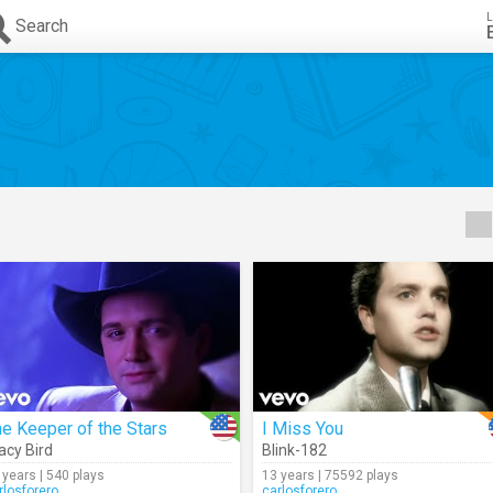
L
Search
e Keeper of the Stars
I Miss You
acy Bird
Blink-182
 years | 540 plays
13 years | 75592 plays
rlosforero
carlosforero