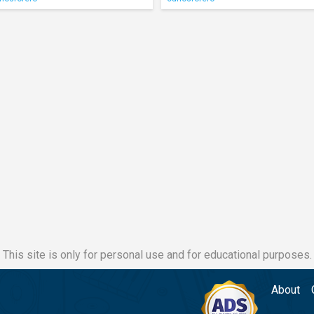
This site is only for personal use and for educational purposes.
About