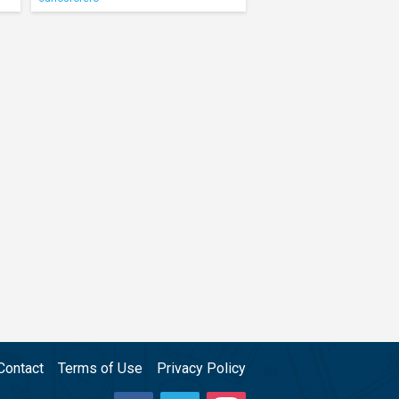
Contact
Terms of Use
Privacy Policy