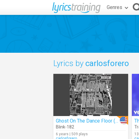
Genres
Lyrics by
carlosforero
Ghost On The Dance Floor (Audio)
Th
Blink-182
Tr
6 years | 509 plays
13
carlosforero
ca