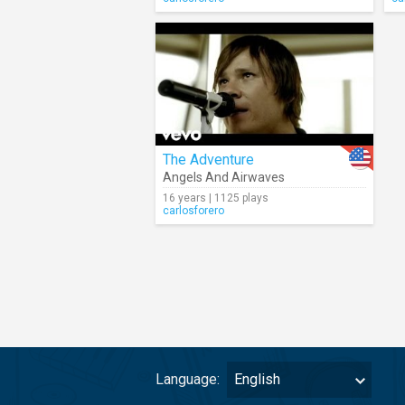
The Adventure
Angels And Airwaves
16 years | 1125 plays
carlosforero
Language:
English