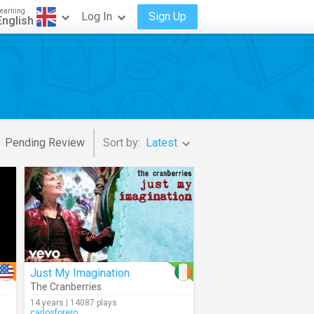
earning
Log In
Sign Up
English
Pending Review
Sort by:
Latest
Just My Imagination
The Cranberries
14 years | 14087 plays
carlosforero