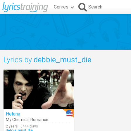
Genres
Search
Lyrics by
debbie_must_die
Helena
My Chemical Romance
2 years | 5444 plays
debbie_must_die