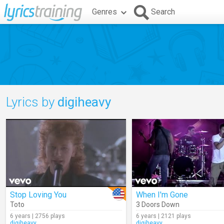
Genres
Search
Lyrics by
digiheavy
Stop Loving You
When I'm Gone
Toto
3 Doors Down
6 years | 2756 plays
6 years | 2121 plays
digiheavy
digiheavy