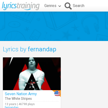
Genres
Search
Lyrics by
fernandap
Seven Nation Army
The White Stripes
13 years | 46798 plays
fernandap