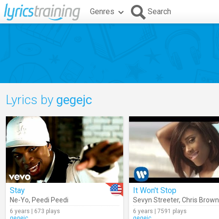
Genres
Search
Lyrics by
gegejc
Stay
It Won't Stop
Ne-Yo
,
Peedi Peedi
Sevyn Streeter
,
Chris Brown
6 years | 673 plays
6 years | 7591 plays
gegejc
gegejc