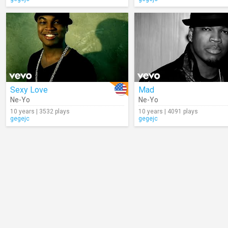
Sexy Love
Mad
Ne-Yo
Ne-Yo
10 years | 3532 plays
10 years | 4091 plays
gegejc
gegejc