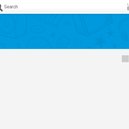
L
Search