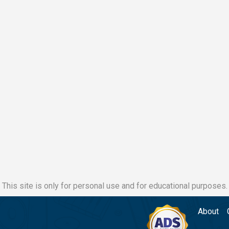
This site is only for personal use and for educational purposes.
About