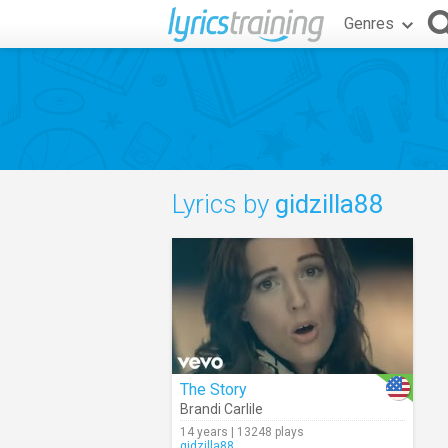
Genres
Lyrics by
gidzilla88
The Story
Brandi Carlile
14 years | 13248 plays
gidzilla88