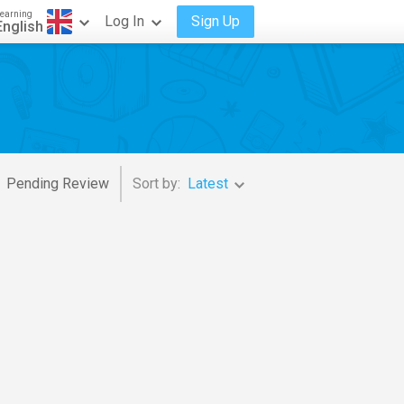
earning
Log In
Sign Up
English
Pending Review
Sort by:
Latest