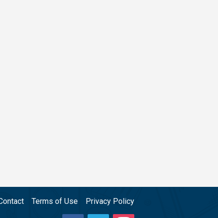
Contact
Terms of Use
Privacy Policy