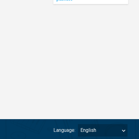
Language:
English