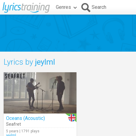
Genres
Search
Lyrics by
jeylml
Oceans (Acoustic)
Seafret
5 years | 1791 plays
jeylml