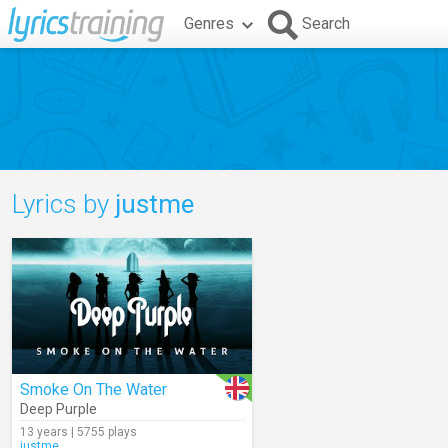
Genres
Search
Lyrics by
justme
Smoke On The Water
Deep Purple
13 years | 5755 plays
justme