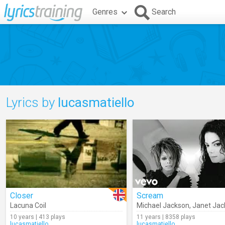
Genres
Search
Lyrics by
lucasmatiello
Closer
Scream
Lacuna Coil
Michael Jackson
,
Janet Jac
10 years | 413 plays
11 years | 8358 plays
lucasmatiello
lucasmatiello