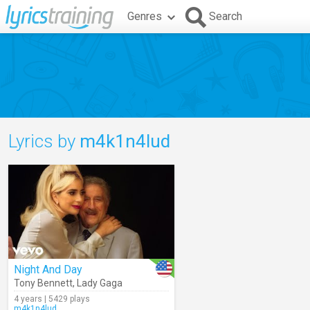
Genres
Search
Lyrics by
m4k1n4lud
Night And Day
Tony Bennett
,
Lady Gaga
4 years | 5429 plays
m4k1n4lud