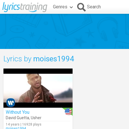
Genres
Search
Lyrics by
moises1994
Without You
David Guetta
,
Usher
14 years | 16928 plays
moises1994