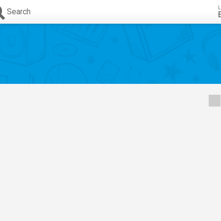
L
Search