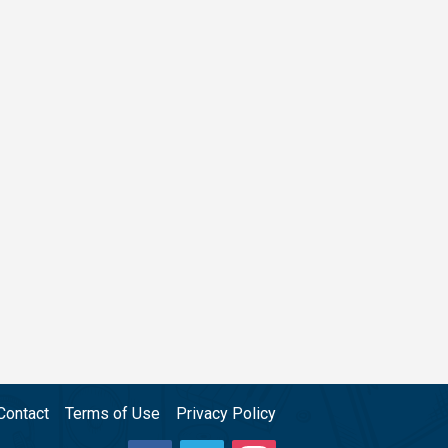
Contact
Terms of Use
Privacy Policy