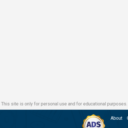
This site is only for personal use and for educational purposes.
About