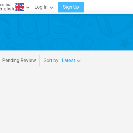
earning
Log In
Sign Up
English
Pending Review
Sort by:
Latest