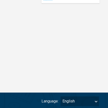
Language:
English