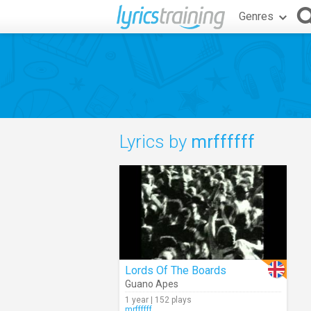
Genres
Lyrics by
mrffffff
Lords Of The Boards
Guano Apes
1 year | 152 plays
mrffffff