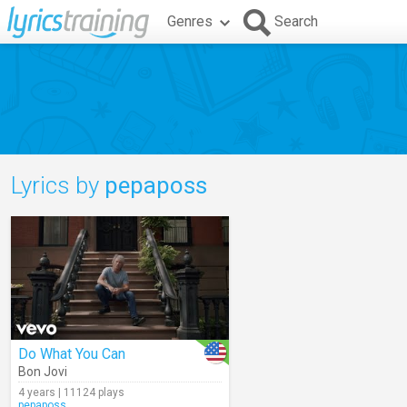
Genres
Search
Lyrics by
pepaposs
Do What You Can
Bon Jovi
4 years | 11124 plays
pepaposs