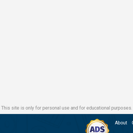
This site is only for personal use and for educational purposes.
About