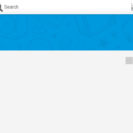
L
Search