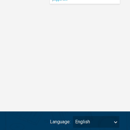
Language:
English