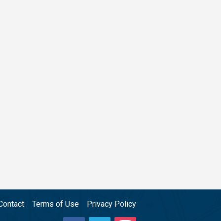
Contact
Terms of Use
Privacy Policy