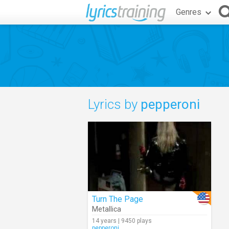
Genres
Lyrics by
pepperoni
Turn The Page
Metallica
14 years | 9450 plays
pepperoni