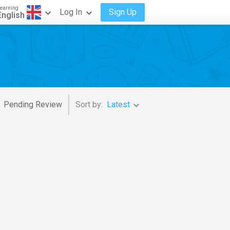
earning
Log In
Sign Up
English
Pending Review
Sort by:
Latest