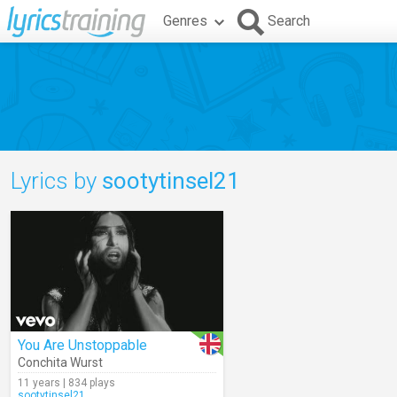
Genres
Search
Lyrics by
sootytinsel21
You Are Unstoppable
Conchita Wurst
11 years | 834 plays
sootytinsel21