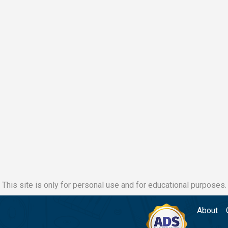
This site is only for personal use and for educational purposes.
About