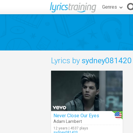
Genres
Lyrics by
sydney081420
Never Close Our Eyes
Adam Lambert
12 years | 4537 plays
sydney081420