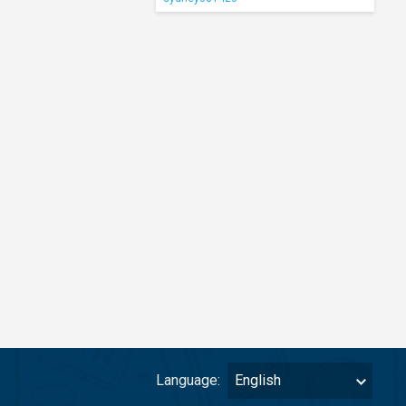
Language:
English