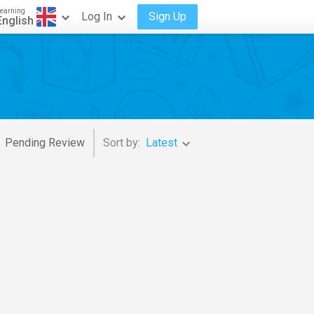
earning
Log In
Sign Up
English
Pending Review
Sort by:
Latest