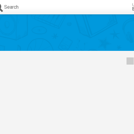
L
Search