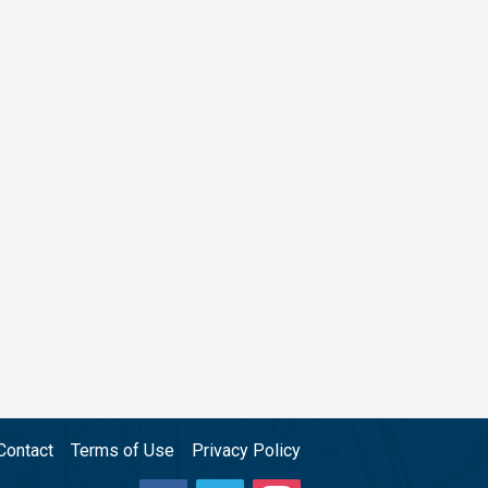
Contact
Terms of Use
Privacy Policy