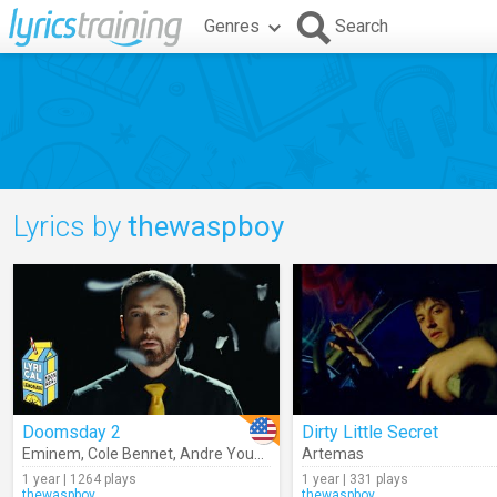
Genres
Search
Lyrics by
thewaspboy
Doomsday 2
Dirty Little Secret
Eminem
,
Cole Bennet
,
Andre Young
,
John Nocito
Artemas
,
Melvin Charles
,
Br
1 year | 1264 plays
1 year | 331 plays
thewaspboy
thewaspboy