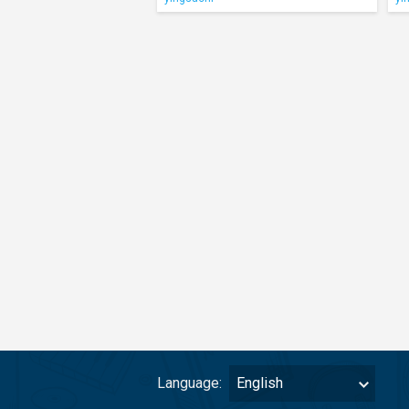
Language:
English