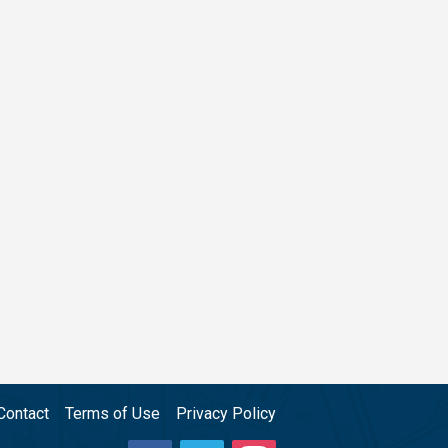
Contact
Terms of Use
Privacy Policy