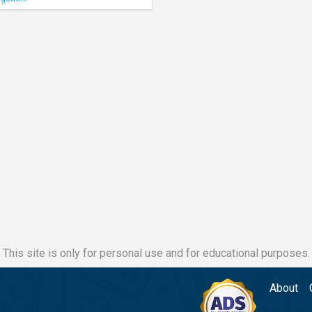
This site is only for personal use and for educational purposes.
About