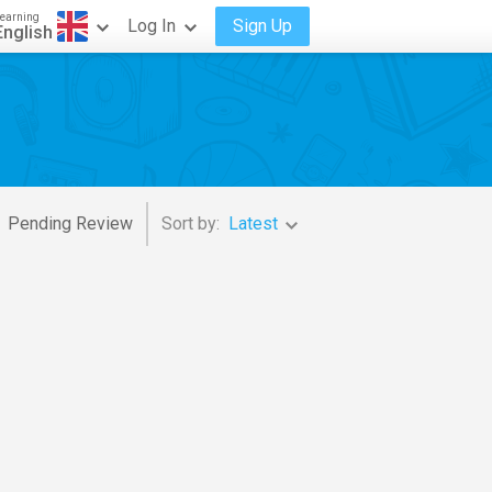
earning
Log In
Sign Up
English
Pending Review
Sort by:
Latest