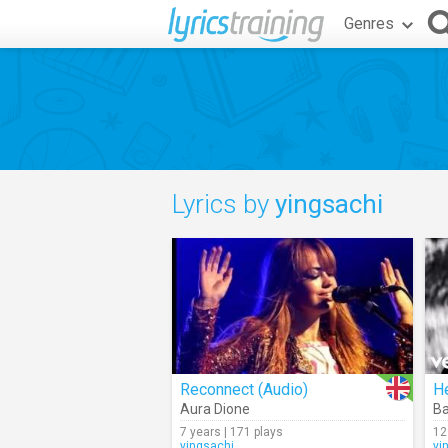
Genres
Lyrics by
yingsachi
Reconnect (Audio)
H
Aura Dione
Ba
7 years | 171 plays
12
yingsachi
yi