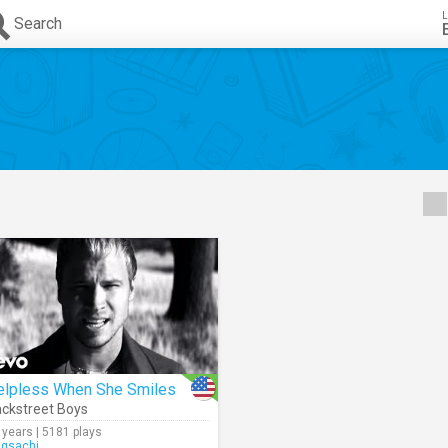
L
Search
elpless When She Smiles
ckstreet Boys
 years | 5181 plays
ngsachi