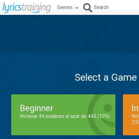
Genres
Search
Select a Game
Beginner
I
Rellenar 44 palabras al azar de 443 (10%)
Rel
(25