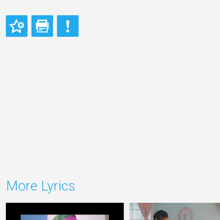
More Lyrics