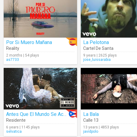
Por Si Muero Mañana
La Pelotona
Reality
Cartel De Santa
2 months | 54 plays
9 years | 2625 plays
as7733
jose_luissarabia
Antes Que El Mundo Se Acabe
La Bala
Residente
Calle 13
6 years | 1145 plays
13 years | 4853 plays
selvatica
javidpolo