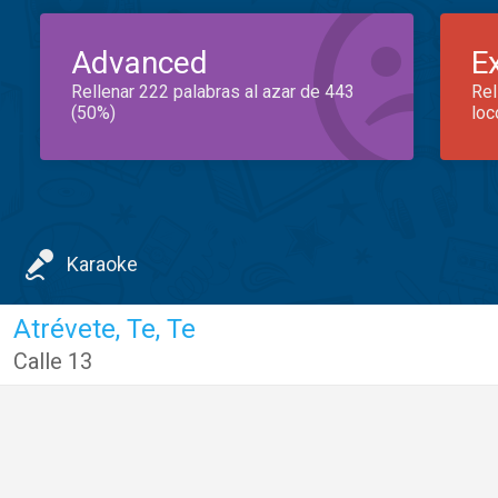
Advanced
E
Rellenar 222 palabras al azar de 443
Rel
(50%)
loc
Karaoke
Atrévete, Te, Te
Calle 13