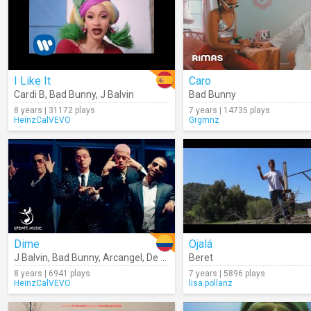
I Like It
Caro
Cardi B
,
Bad Bunny
,
J Balvin
Bad Bunny
8 years | 31172 plays
7 years | 14735 plays
HeinzCalVEVO
Grgmnz
Dime
Ojalá
J Balvin
,
Bad Bunny
,
Arcangel
,
De La Ghetto
Beret
,
Revol
8 years | 6941 plays
7 years | 5896 plays
HeinzCalVEVO
lisa.pollanz