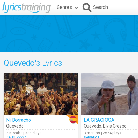
Genres
Search
Quevedo
's Lyrics
Ni Borracho
LA GRACIOSA
Quevedo
Quevedo
,
Elvis Crespo
2 months | 338 plays
3 months | 2574 plays
Zeus_xxx34
selvatica