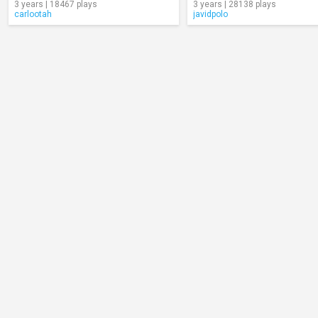
3 years | 18467 plays
3 years | 28138 plays
carlootah
javidpolo