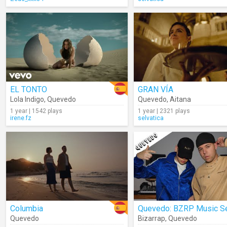
EL TONTO
GRAN VÍA
Lola Indigo
,
Quevedo
Quevedo
,
Aitana
1 year | 1542 plays
1 year | 2321 plays
irene.fz
selvatica
Columbia
Quevedo
Bizarrap
,
Quevedo