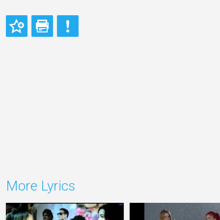
More Lyrics