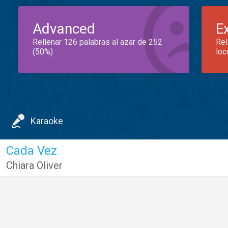
Advanced
E
Rellenar 126 palabras al azar de 252
Rel
(50%)
loc
Karaoke
Cada Vez
Chiara Oliver