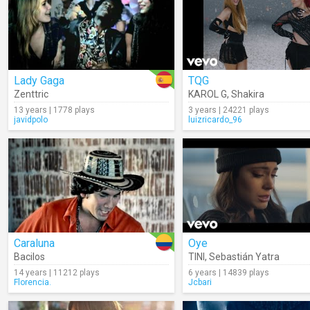
Lady Gaga
TQG
Zenttric
KAROL G
,
Shakira
13 years | 1778 plays
3 years | 24221 plays
javidpolo
luizricardo_96
Caraluna
Oye
Bacilos
TINI
,
Sebastián Yatra
14 years | 11212 plays
6 years | 14839 plays
Florencia.
Jcbari