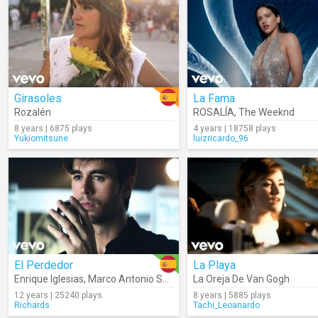
Girasoles
La Fama
Rozalén
ROSALÍA
,
The Weeknd
8 years | 6875 plays
4 years | 18758 plays
Yukiomitsune
luizricardo_96
El Perdedor
La Playa
Enrique Iglesias
,
Marco Antonio Solís
La Oreja De Van Gogh
12 years | 25240 plays
8 years | 5885 plays
Richards
Tachi_Leoanardo