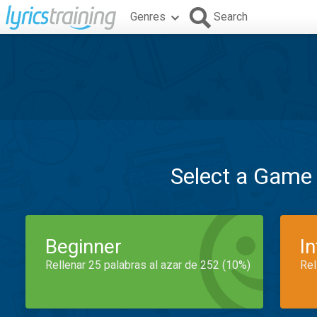
Genres
Search
Select a Game
Beginner
I
Rellenar 25 palabras al azar de 252 (10%)
Rel