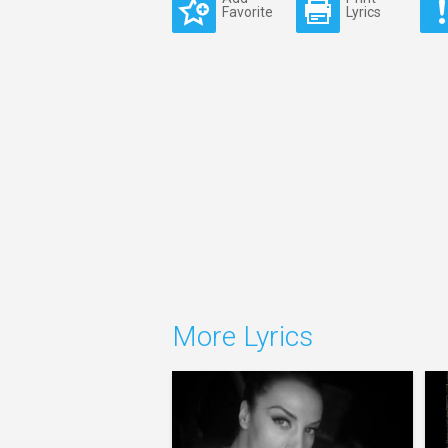
Favorite
Lyrics
More Lyrics