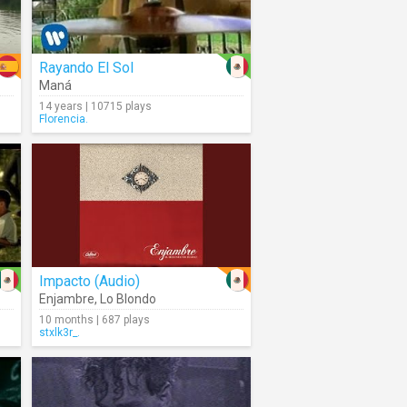
Rayando El Sol
Maná
14 years | 10715 plays
Florencia.
Impacto (Audio)
Enjambre
,
Lo Blondo
10 months | 687 plays
stxlk3r_.