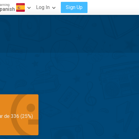
arning
Log In
Sign Up
panish
ar de 336 (25%)