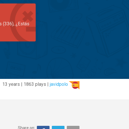
s (336), ¿Estás
13 years | 1863 plays |
javidpolo
Share on: