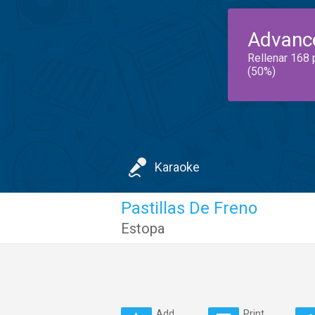
Advanc
Rellenar 168 
(50%)
Karaoke
Pastillas De Freno
Estopa
Add
Print