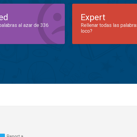
ed
Expert
palabras al azar de 336
Rellenar todas las palabra
loco?
Report a