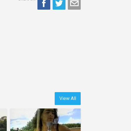
View All