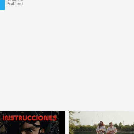
Problem