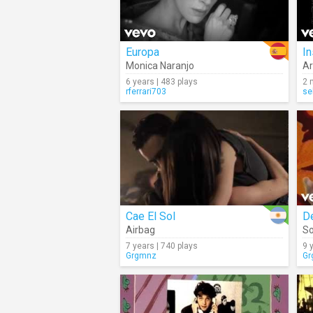
Europa
In
Monica Naranjo
Ar
6 years | 483 plays
2 
rferrari703
se
Cae El Sol
D
Airbag
So
7 years | 740 plays
9 
Grgmnz
Gr