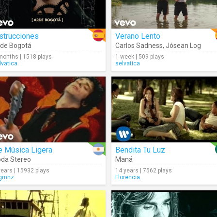
strucciones
Verano Lento
de Bogotá
Carlos Sadness
,
Jósean Log
months | 1518 plays
1 week | 509 plays
lvatica
selvatica
e Música Ligera
Bendita Tu Luz
da Stereo
Maná
years | 15932 plays
14 years | 7562 plays
gmnz
Florencia.