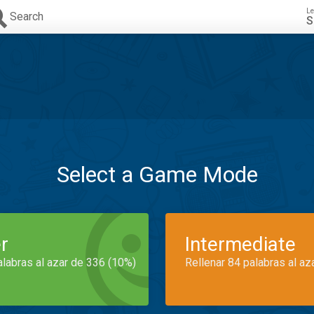
Le
Search
S
Select a Game Mode
r
Intermediate
alabras al azar de 336 (10%)
Rellenar 84 palabras al az