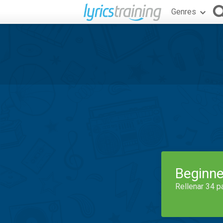
Genres
Beginne
Rellenar 34 p