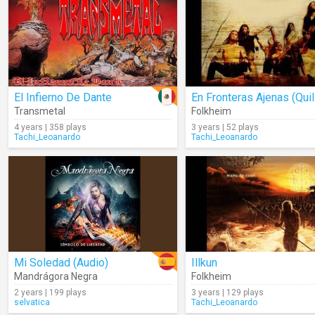
El Infierno De Dante
Transmetal
Folkheim
4 years | 358 plays
3 years | 52 plays
Tachi_Leoanardo
Tachi_Leoanardo
Mi Soledad (Audio)
Illkun
Mandrágora Negra
Folkheim
2 years | 199 plays
3 years | 129 plays
selvatica
Tachi_Leoanardo