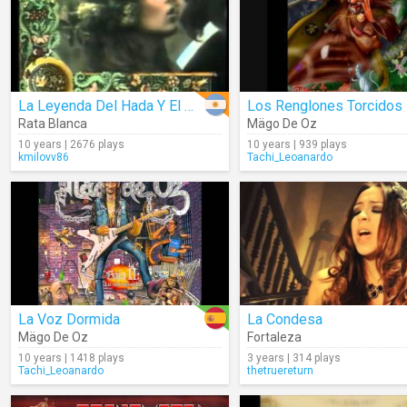
La Leyenda Del Hada Y El Mago
Rata Blanca
Mägo De Oz
10 years | 2676 plays
10 years | 939 plays
kmilovv86
Tachi_Leoanardo
La Voz Dormida
La Condesa
Mägo De Oz
Fortaleza
10 years | 1418 plays
3 years | 314 plays
Tachi_Leoanardo
thetruereturn