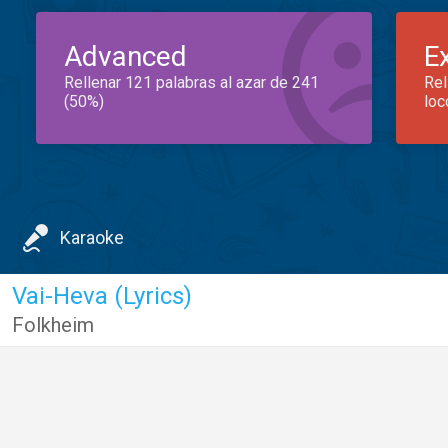
Advanced
E
Rellenar 121 palabras al azar de 241
Rel
(50%)
loc
Karaoke
Vai-Heva (Lyrics)
Folkheim