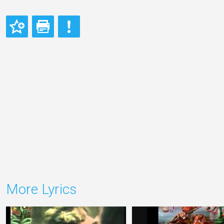
More Lyrics