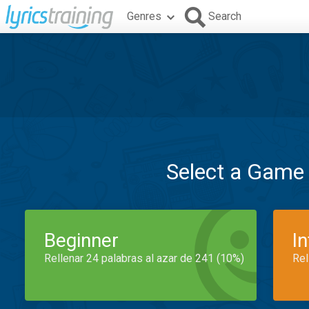
Genres
Search
Select a Game
Beginner
I
Rellenar 24 palabras al azar de 241 (10%)
Rel