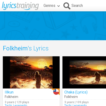
Genres
Search
Folkheim
's Lyrics
Illkun
Chaka (Lyrics)
Folkheim
Folkheim
3 years | 129 plays
3 years | 109 plays
Tachi_Leoanardo
Tachi_Leoanardo