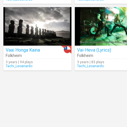
Vaai Honga Kaina
Vai-Heva (Lyrics)
Folkheim
Folkheim
3 years | 94 plays
3 years | 83 plays
Tachi_Leoanardo
Tachi_Leoanardo