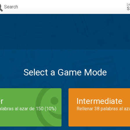
Le
Search
S
Select a Game Mode
r
Intermediate
alabras al azar de 150 (10%)
Rellenar 38 palabras al az