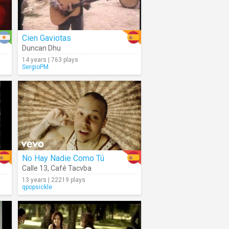
Cien Gaviotas
Duncan Dhu
14 years | 763 plays
SergioPM
No Hay Nadie Como Tú
Calle 13
,
Café Tacvba
13 years | 22219 plays
qpopsickle