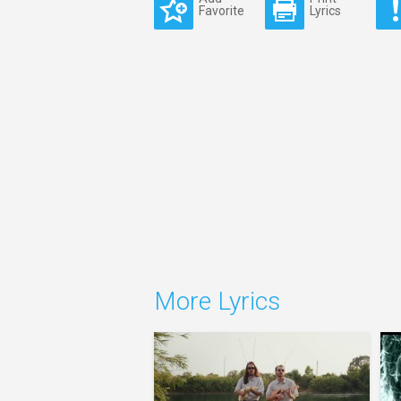
Favorite
Lyrics
More Lyrics