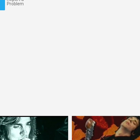
Problem