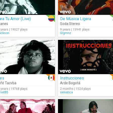
ra Tu Amor (Live)
De Música Ligera
uanes
Soda Stereo
 years | 19027 plays
9 years | 15941 plays
ackson
Grgmnz
res
Instrucciones
fé Tacvba
Arde Bogotá
 years | 19768 plays
2 months | 1524 plays
rvet85
selvatica