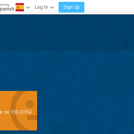
arning
Log In
Sign Up
panish
ar de 150 (25%)