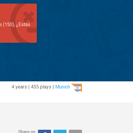
s (150), ¿Estás
4 years | 455 plays |
Munich
Share on: