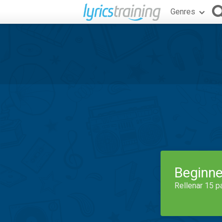
Genres
Beginne
Rellenar 15 p