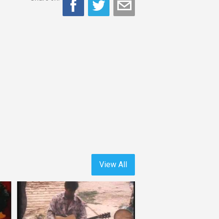
View All