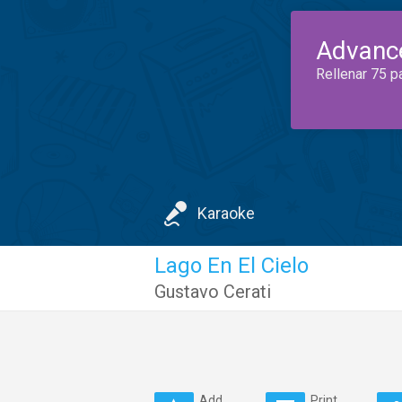
Advanc
Rellenar 75 p
Karaoke
Lago En El Cielo
Gustavo Cerati
Add
Print