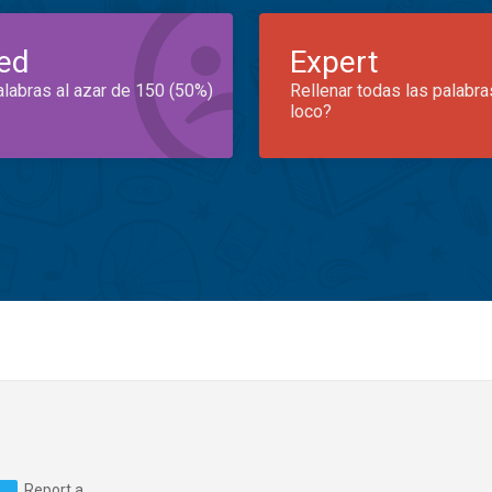
ed
Expert
alabras al azar de 150 (50%)
Rellenar todas las palabra
loco?
Report a