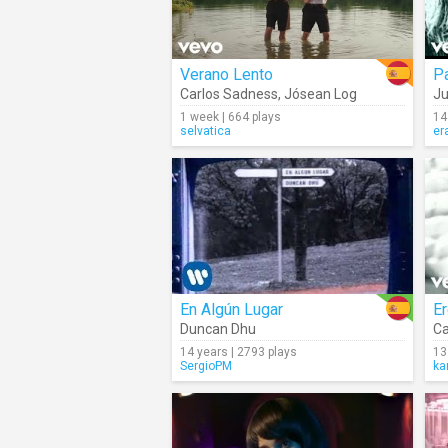
Verano Lento
Pa
Carlos Sadness
,
Jósean Log
J
1 week | 664 plays
14
selvatica
er
En Algún Lugar
E
Duncan Dhu
Ca
14 years | 2793 plays
13
SergioPM
ka