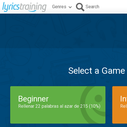
Genres
Search
Select a Game
Beginner
I
Rellenar 22 palabras al azar de 215 (10%)
Rel