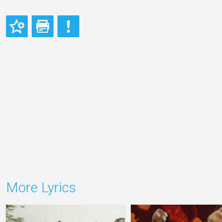
More Lyrics