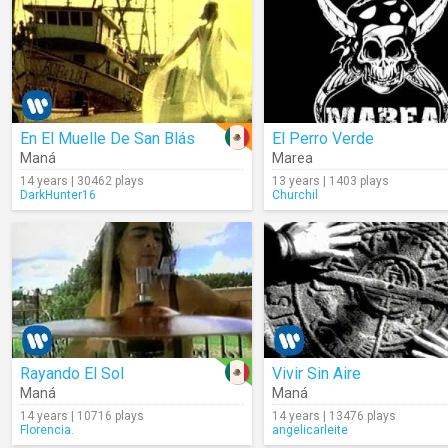
En El Muelle De San Blás
El Perro Verde
Maná
Marea
14 years | 30462 plays
13 years | 1403 plays
DarkHunter16
Churchil
Rayando El Sol
Vivir Sin Aire
Maná
Maná
14 years | 10716 plays
14 years | 13476 plays
Florencia.
angelicarleite