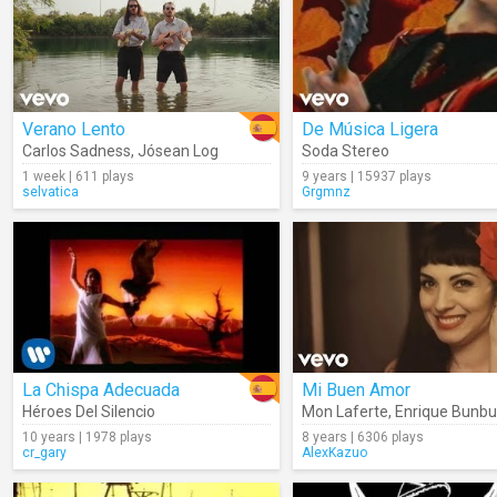
Verano Lento
De Música Ligera
Carlos Sadness
,
Jósean Log
Soda Stereo
1 week | 611 plays
9 years | 15937 plays
selvatica
Grgmnz
La Chispa Adecuada
Mi Buen Amor
Héroes Del Silencio
Mon Laferte
,
Enrique Bunbu
10 years | 1978 plays
8 years | 6306 plays
cr_gary
AlexKazuo