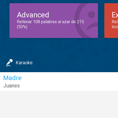
Advanced
E
Rellenar 108 palabras al azar de 215
Rel
(50%)
loc
Karaoke
Madre
Juanes