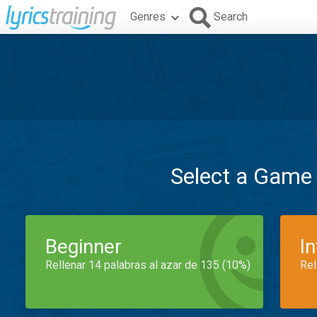
Genres
Search
Select a Game
Beginner
I
Rellenar 14 palabras al azar de 135 (10%)
Rel