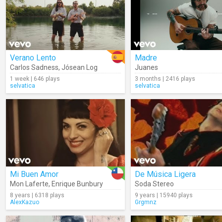
Verano Lento
Madre
Carlos Sadness
,
Jósean Log
Juanes
1 week | 646 plays
3 months | 2416 plays
selvatica
selvatica
Mi Buen Amor
De Música Ligera
Mon Laferte
,
Enrique Bunbury
Soda Stereo
8 years | 6318 plays
9 years | 15940 plays
AlexKazuo
Grgmnz