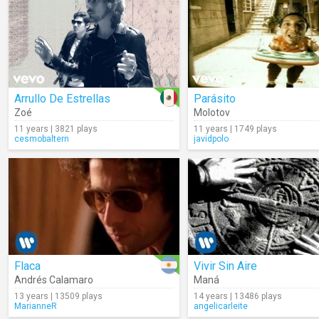
Arrullo De Estrellas
Parásito
Zoé
Molotov
11 years | 3821 plays
11 years | 1749 plays
cesmobaltern
javidpolo
Flaca
Vivir Sin Aire
Andrés Calamaro
Maná
13 years | 13509 plays
14 years | 13486 plays
MarianneR
angelicarleite