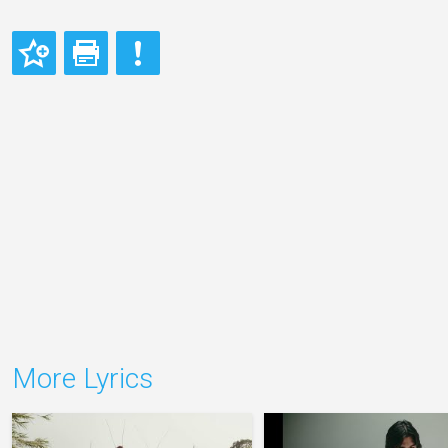
More Lyrics