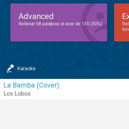
Advanced
E
Rellenar 68 palabras al azar de 135 (50%)
Rel
loc
Karaoke
La Bamba (Cover)
Los Lobos