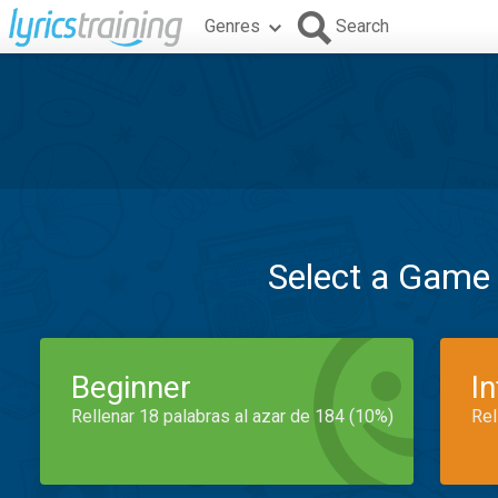
Genres
Search
Select a Game
Beginner
I
Rellenar 18 palabras al azar de 184 (10%)
Rel