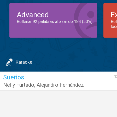
Advanced
E
Rellenar 92 palabras al azar de 184 (50%)
Rel
loc
Karaoke
Sueños
1
Nelly Furtado
,
Alejandro Fernández