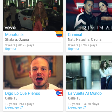
Monotonía
Criminal
Shakira
,
Ozuna
Natti Natasha
,
Ozuna
3 years | 20175 plays
8 years | 37999 plays
Grgmnz
Grgmnz
Digo Lo Que Pienso
La Vuelta Al Mundo
Calle 13
Calle 13
10 years | 2614 plays
10 years | 14960 plays
joseguigold7
joseguigold7