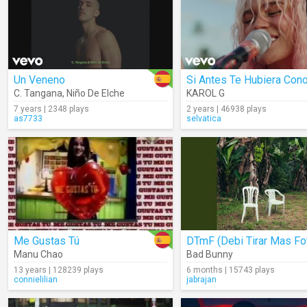
Un Veneno
C. Tangana
,
Niño De Elche
KAROL G
7 years | 2348 plays
2 years | 46938 plays
as7733
selvatica
Me Gustas Tú
Manu Chao
Bad Bunny
13 years | 128239 plays
6 months | 15743 plays
connielilian
jabrajan