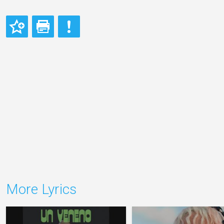
More Lyrics