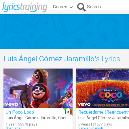
Genres
Search
Luis Ángel Gómez Jaramillo
's Lyrics
Un Poco Loco
Luis Ángel Gómez Jaramillo
,
Gael García Bernal
Luis Ángel Gómez Jaramillo
1 year | 55578 plays
6 years | 81577 plays
Spanished
VeoveoSpanish