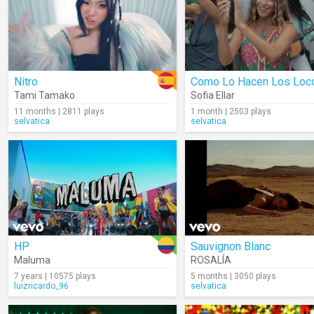
Nitro
Como Lo Hacen Los Loc
Tami Tamako
Sofia Ellar
11 months | 2811 plays
1 month | 2503 plays
selvatica
selvatica
HP
Sauvignon Blanc
Maluma
ROSALÍA
7 years | 10575 plays
5 months | 3050 plays
luizricardo_96
selvatica