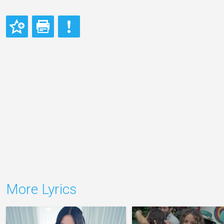
More Lyrics