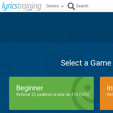
Genres
Search
Select a Game
Beginner
I
Rellenar 22 palabras al azar de 216 (10%)
Rel