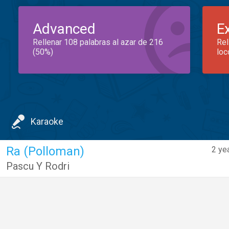
Advanced
E
Rellenar 108 palabras al azar de 216
Rel
(50%)
loc
Karaoke
Ra (Polloman)
2 ye
Pascu Y Rodri