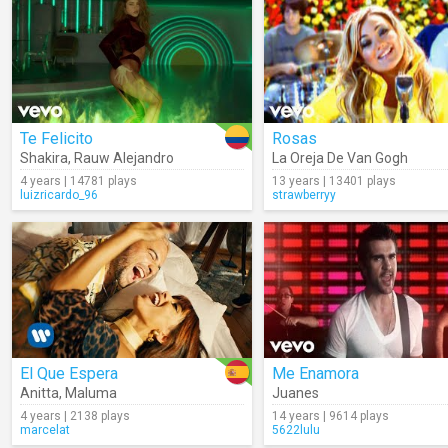
Te Felicito
Rosas
Shakira
,
Rauw Alejandro
La Oreja De Van Gogh
4 years | 14781 plays
13 years | 13401 plays
luizricardo_96
strawberryy
El Que Espera
Me Enamora
Anitta
,
Maluma
Juanes
4 years | 2138 plays
14 years | 9614 plays
marcelat
5622lulu