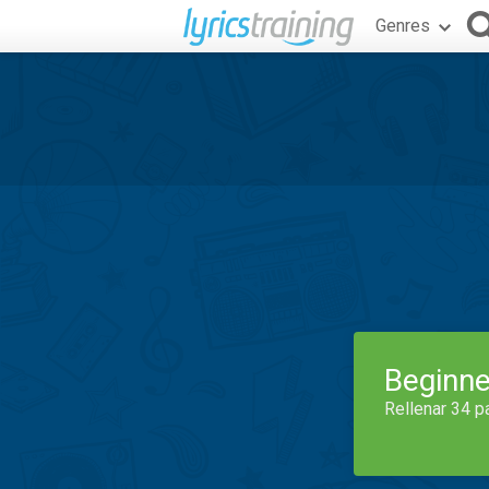
Genres
Beginne
Rellenar 34 p