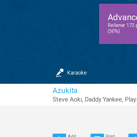
Advanc
Rellenar 172 
(50%)
Karaoke
Azukita
Steve Aoki
,
Daddy Yankee
,
Play
Add
Print