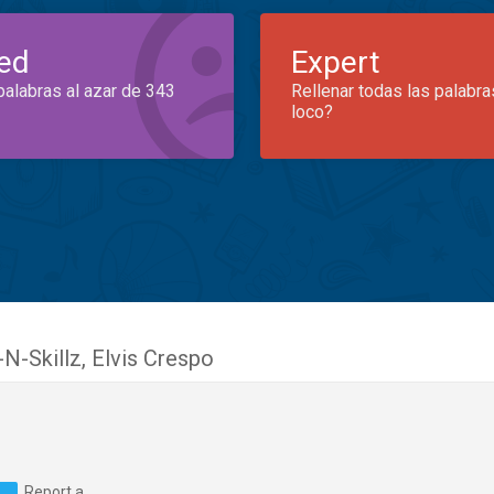
ed
Expert
palabras al azar de 343
Rellenar todas las palabra
loco?
-N-Skillz
,
Elvis Crespo
Report a