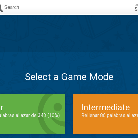
Le
Search
S
Select a Game Mode
r
Intermediate
alabras al azar de 343 (10%)
Rellenar 86 palabras al az