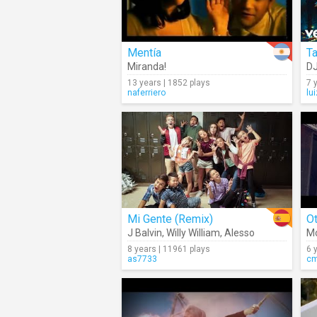
Mentía
Ta
Miranda!
DJ
13 years | 1852 plays
7 
naferriero
lu
Mi Gente (Remix)
Ot
J Balvin
,
Willy William
,
Alesso
M
8 years | 11961 plays
6 
as7733
c