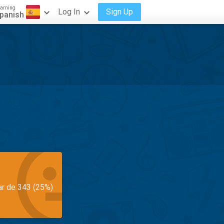
arning
Log In
Sign Up
panish
ar de 343 (25%)