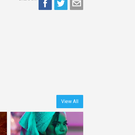
View All