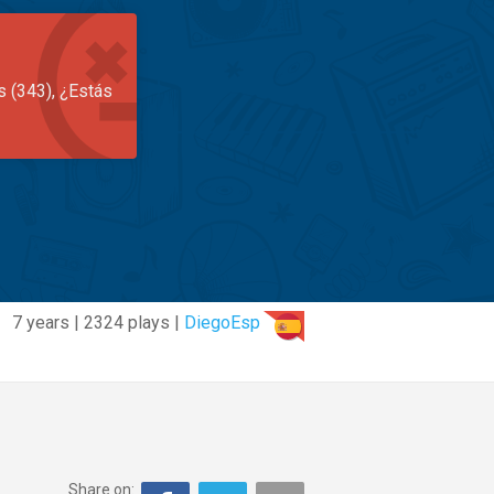
s (343), ¿Estás
7 years | 2324 plays |
DiegoEsp
Share on: