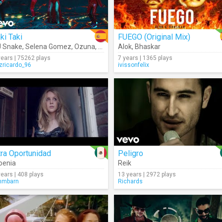
ki Taki
FUEGO (Original Mix)
 Snake
,
Selena Gomez
,
Ozuna
,
Cardi B
Alok
,
Bhaskar
years | 75262 plays
7 years | 1365 plays
izricardo_96
ivissonfelix
ra Oportunidad
Peligro
oenia
Reik
years | 408 plays
13 years | 2972 plays
mmbarn
Richards