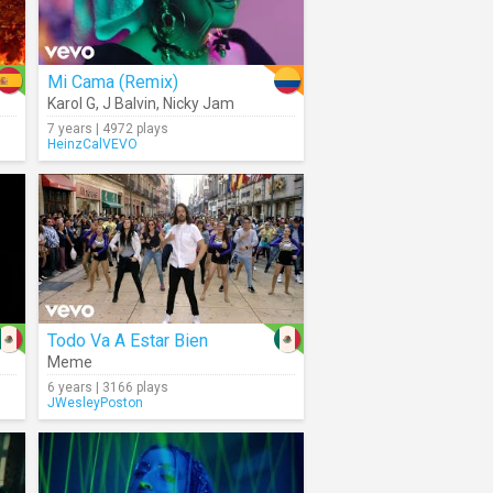
Mi Cama (Remix)
Karol G
,
J Balvin
,
Nicky Jam
7 years | 4972 plays
HeinzCalVEVO
Todo Va A Estar Bien
Meme
6 years | 3166 plays
JWesleyPoston