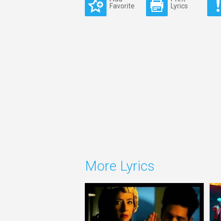
Favorite
Lyrics
More Lyrics