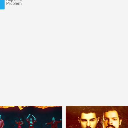
Problem