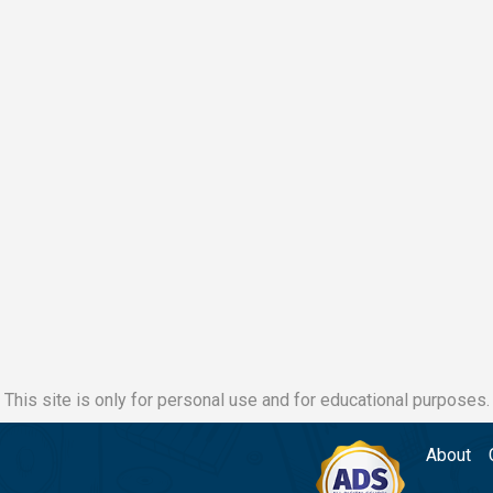
This site is only for personal use and for educational purposes.
About