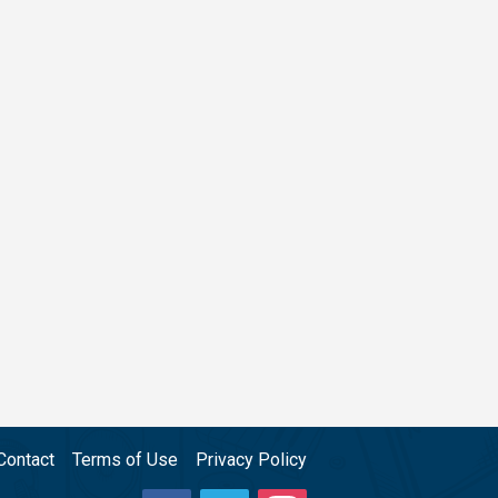
Contact
Terms of Use
Privacy Policy