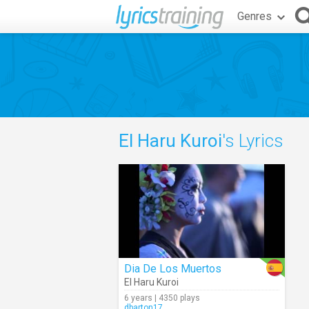
Genres
El Haru Kuroi
's Lyrics
Dia De Los Muertos
El Haru Kuroi
6 years | 4350 plays
dbarton17