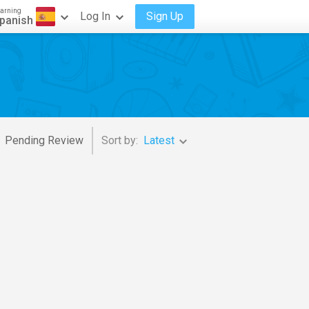
arning
Log In
Sign Up
panish
Pending Review
Sort by:
Latest