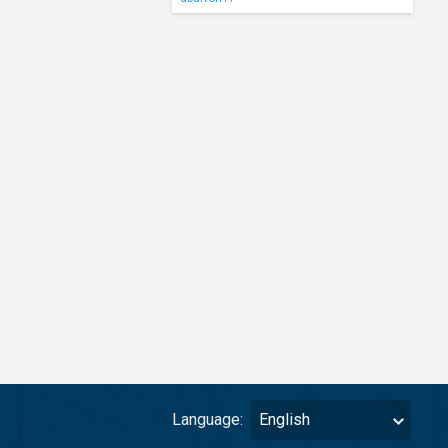
Language:
English