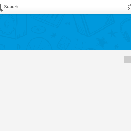
Le
Search
S