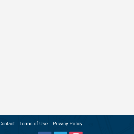
Contact
Terms of Use
Privacy Policy