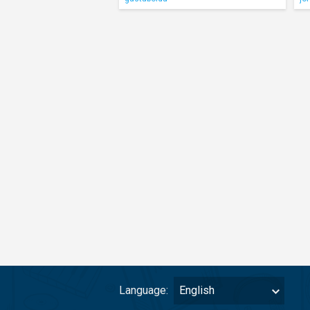
Language:
English