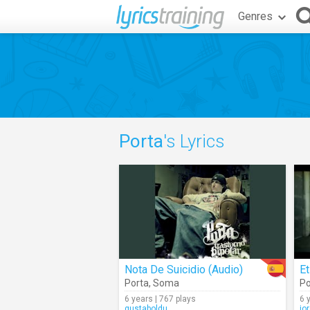
Genres
Porta
's Lyrics
Nota De Suicidio (Audio)
Et
Porta
,
Soma
Po
6 years | 767 plays
6 
gustaboldu
jo