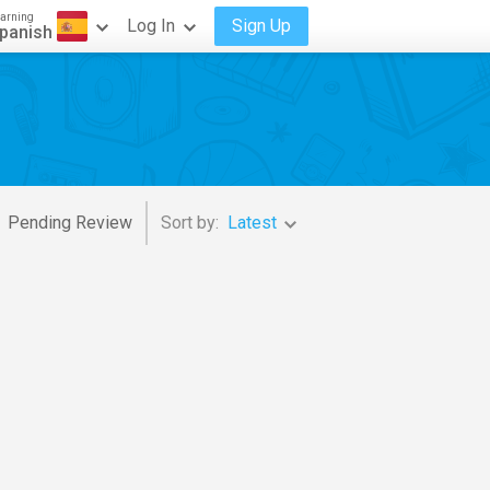
arning
Log In
Sign Up
panish
Pending Review
Sort by:
Latest