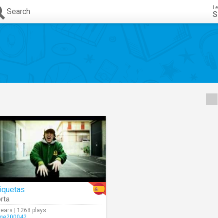
Le
Search
S
iquetas
rta
years | 1268 plays
rge200042