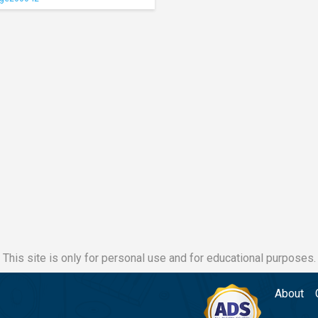
This site is only for personal use and for educational purposes.
About