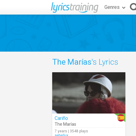
Genres
The Marías
's Lyrics
Cariño
The Marías
7 years | 3548 plays
aeterlux