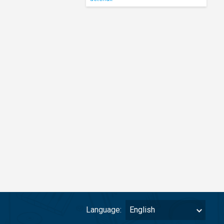
Language:
English