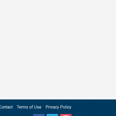
Contact
Terms of Use
Privacy Policy