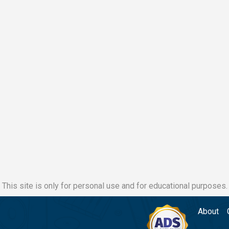
This site is only for personal use and for educational purposes.
About