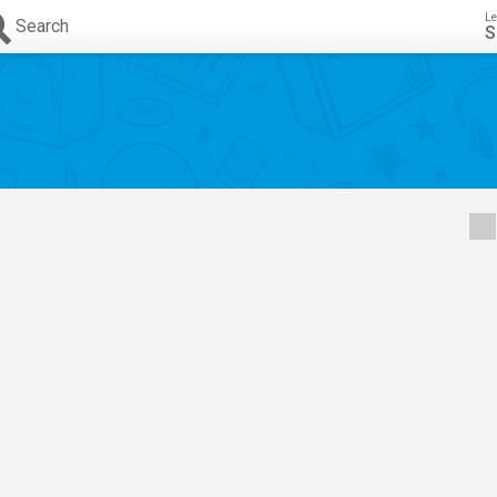
Le
Search
S