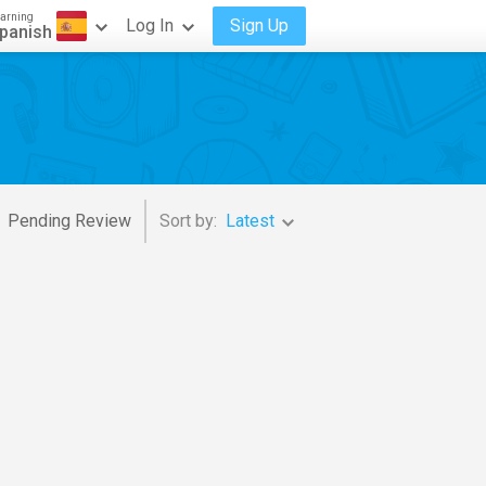
arning
Log In
Sign Up
panish
Pending Review
Sort by:
Latest