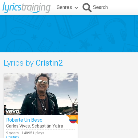
Genres
Search
Lyrics by
Cristin2
Robarte Un Beso
Carlos Vives
,
Sebastián Yatra
9 years | 148951 plays
Cristin2