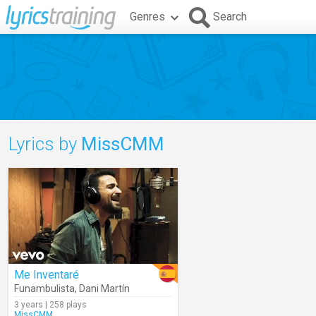
Genres
Search
Lyrics by
MissCMM
Me Inventaré
Funambulista
,
Dani Martín
3 years | 258 plays
MissCMM